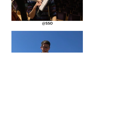
@SSO
Sand
@Private