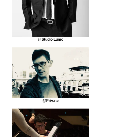
@Studio Lumo
@Private