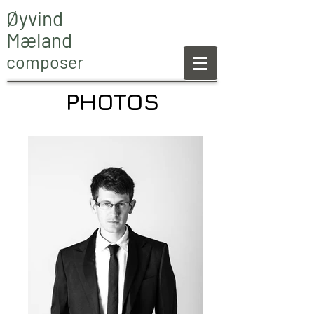
Øyvind
Mæland
composer
PHOTOS