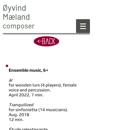
Øyvind
Mæland
composer
<-back
Ensemble music, 6+
àr
for wooden lurs (4 players), female
voice and percussion.
April 2022, 7 min.
Tranquilized
for sinfonietta (14 musicians).
Aug. 2018
12 min.
Étude ralentissante