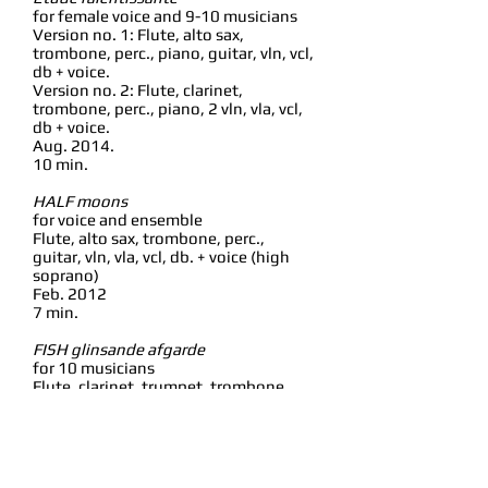
for female voice and 9-10 musicians
Version no. 1: Flute, alto sax,
trombone, perc., piano, guitar, vln, vcl,
db + voice.
Version no. 2: Flute, clarinet,
trombone, perc., piano, 2 vln, vla, vcl,
db + voice.
Aug. 2014.
10 min.
HALF moons
for voice and ensemble
Flute, alto sax, trombone, perc.,
guitar, vln, vla, vcl, db. + voice (high
soprano)
Feb. 2012
7 min.
FISH glinsande afgarde
for 10 musicians
Flute, clarinet, trumpet, trombone,
perc., 2 vln, vla, vcl, db.
Feb. 2011
3-4 min.
Mi-rage